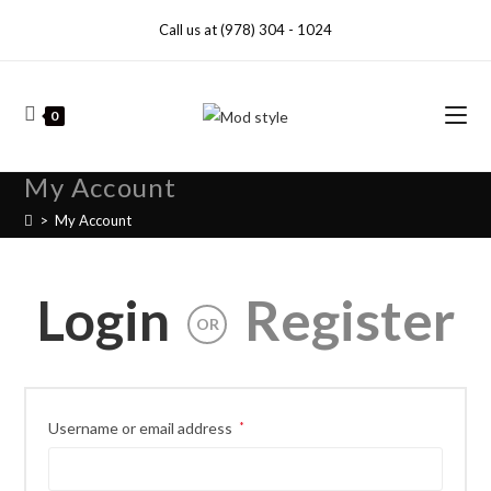
Call us at (978) 304 - 1024
0
My Account
>
My Account
Login
Register
OR
Username or email address
*