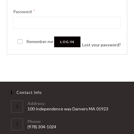
Password
*
Remember me
LOG IN
Lost your password?
Contact Info
Address:
100 Independence way Danvers MA 01923
Phone:
(978) 304-1024