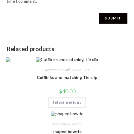
time I comment.
Related products
Accessories
,
Cufflinks
,
Tie Clips
Cufflinks and matching Tie clip
$
40.00
Select options
Accessories
,
Bowties
shaped bowtie