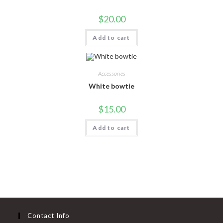
$
20.00
Add to cart
Accessories
White bowtie
$
15.00
Add to cart
Contact Info