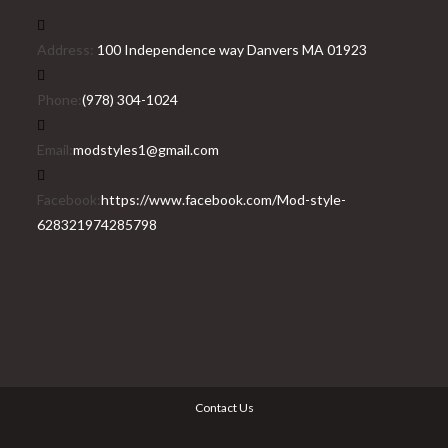
Address:
100 Independence way Danvers MA 01923
Phone:
(978) 304-1024
Email:
modstyles1@gmail.com
Facebook:
https://www.facebook.com/Mod-style-
628321974285798
Contact Us