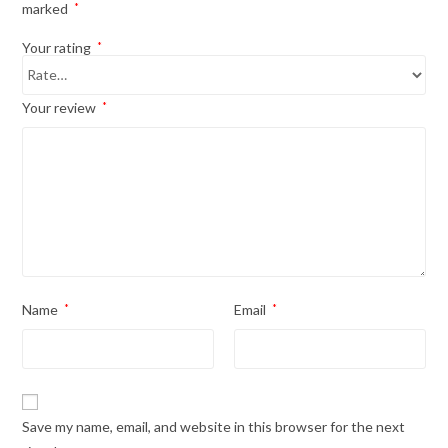
marked
*
Your rating
*
Your review
*
Name
*
Email
*
Save my name, email, and website in this browser for the next