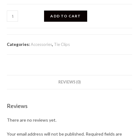
ADD TO CART
Categories:
Accessories
,
Tie Clips
REVIEWS (0)
Reviews
There are no reviews yet.
Your email address will not be published.
Required fields are