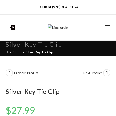
Call us at (978) 304 - 1024
0
Silver Key Tie Clip
>
Shop
>
Silver Key Tie Clip
Previous Product
Next Product
Silver Key Tie Clip
$
27.99