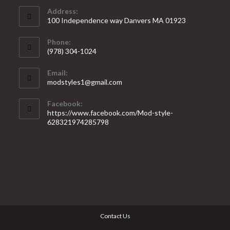
Address:
100 Independence way Danvers MA 01923
Phone:
(978) 304-1024
Email:
modstyles1@gmail.com
Facebook:
https://www.facebook.com/Mod-style-
628321974285798
Contact Us