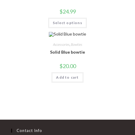
$
24.99
Select options
Accessories
,
Bowties
Solid Blue bowtie
$
20.00
Add to cart
Contact Info