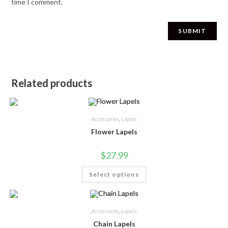
time I comment.
Related products
Accessories
,
Lapels
Flower Lapels
$
27.99
Select options
Accessories
,
Lapels
Chain Lapels