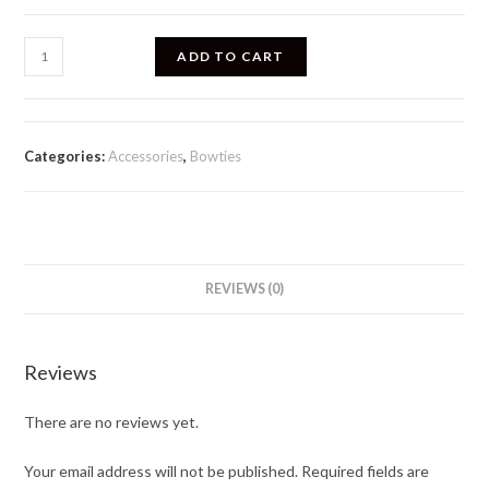
ADD TO CART
Categories:
Accessories
,
Bowties
REVIEWS (0)
Reviews
There are no reviews yet.
Your email address will not be published.
Required fields are