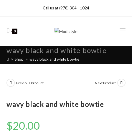
Call us at (978) 304 - 1024
0
wavy black and white bowtie
>
Shop
>
wavy black and white bowtie
Previous Product
Next Product
wavy black and white bowtie
$
20.00