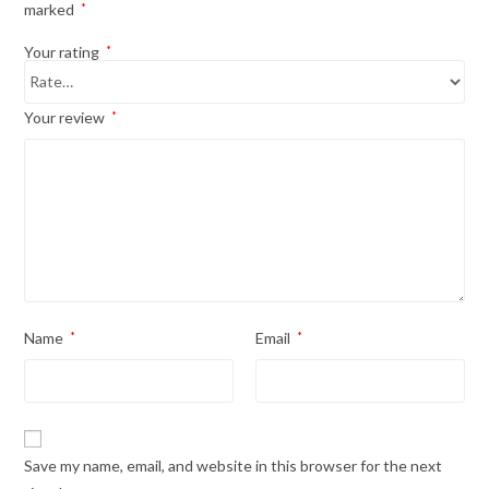
marked
*
Your rating
*
Your review
*
Name
*
Email
*
Save my name, email, and website in this browser for the next